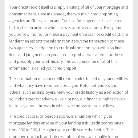
Your credit report itself is simply a listing of all of your mortgage and
consumer debt. Here in Canada, the two main credit reporting
agencies are Trans Union and Equifax. Both agencies have a credit
history file on anyone who has ever borrowed money. Every time
you borrow money, or make a payment on a loan or credit card, the
lender then reports the information about the transaction to these
two agencies. In addition to credit information, you will also find
liens and judgments on your credit report as well as your address
and possibly your work history. The accumulation of all of this
information is called your credit report.
The information on your credit report varies based on your creditors
and what they have reported about you. Potential lenders and
others, such as employers, view your credit history as a reflection of
your character. Whether we like it or not, our financial habits have a
lot to say about the way in which we choose to live our lives.
The credit score, or beacon score, is a number which gives
mortgage lenders an idea of your lending risk. Credit scores range
from 300 to 900, the higher your credit score the better. The
mortgage products and interest rate that you will qualify for are