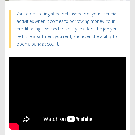
Your credit rating affects all aspects of your financial
activities when it comes to borrowing money. Your
credit rating also has the ability to affect the job you
get, the apartment you rent, and even the ability to
open a bank account.