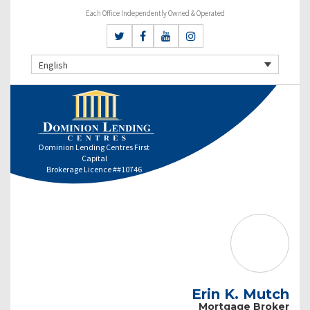
Each Office Independently Owned & Operated
English
Dominion Lending Centres First
Capital
Brokerage Licence ##10746
Erin K. Mutch
Mortgage Broker