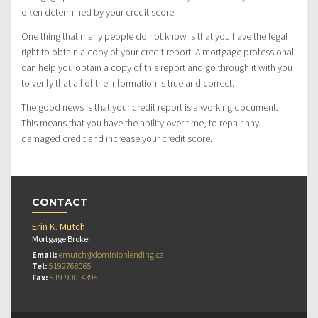
often determined by your credit score.
One thing that many people do not know is that you have the legal
right to obtain a copy of your credit report. A mortgage professional
can help you obtain a copy of this report and go through it with you
to verify that all of the information is true and correct.
The good news is that your credit report is a working document.
This means that you have the ability over time, to repair any
damaged credit and increase your credit score.
CONTACT
Erin K. Mutch
Mortgage Broker
Email:
emutch@dominionlending.ca
Tel:
5192768065
Fax:
519-900-4395