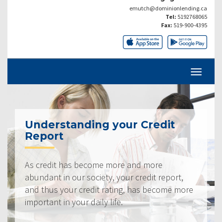
emutch@dominionlending.ca
Tel:
5192768065
Fax:
519-900-4395
Understanding your Credit
Report
As credit has become more and more
abundant in our society, your credit report,
and thus your credit rating, has become more
important in your daily life.