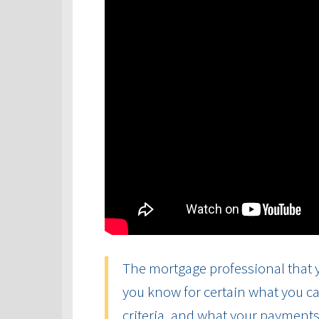
The mortgage professional that y
you know for certain what you ca
criteria, and what your payments 