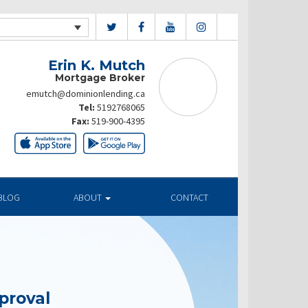
Erin K. Mutch
Mortgage Broker
emutch@dominionlending.ca
Tel:
5192768065
Fax:
519-900-4395
BLOG
ABOUT
CONTACT
proval