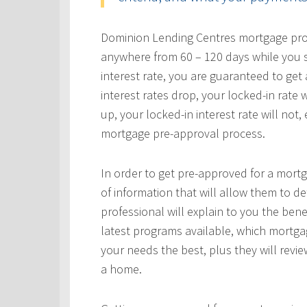
Dominion Lending Centres mortgage profe
anywhere from 60 – 120 days while you s
interest rate, you are guaranteed to get a
interest rates drop, your locked-in rate w
up, your locked-in interest rate will not
mortgage pre-approval process.
In order to get pre-approved for a mortg
of information that will allow them to 
professional will explain to you the bene
latest programs available, which mortgag
your needs the best, plus they will revie
a home.