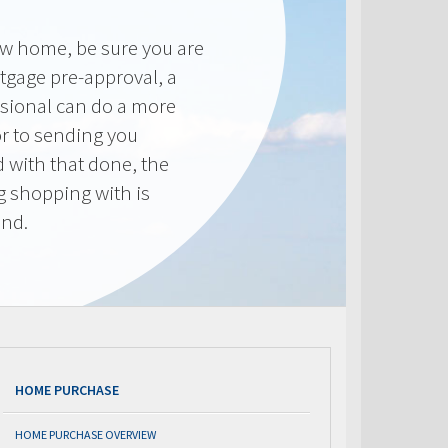
new home, be sure you are
tgage pre-approval, a
sional can do a more
or to sending you
 with that done, the
ng shopping with is
end.
HOME PURCHASE
HOME PURCHASE OVERVIEW