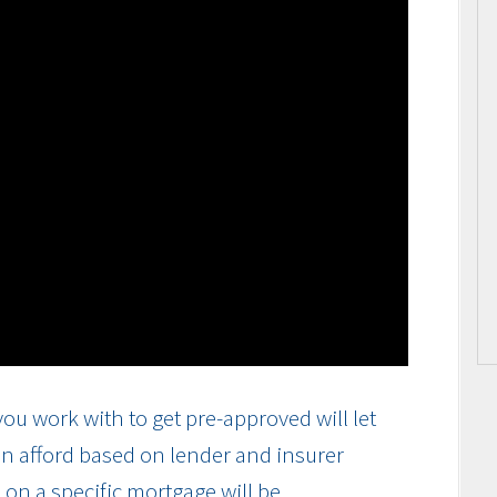
ou work with to get pre-approved will let
n afford based on lender and insurer
on a specific mortgage will be.