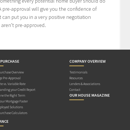
 something every potential home buyer should do
 pre-approval will give you the confidence of
t can put you in a very positive negotiation
 aren’t pre-approved.
 PURCHASE
COMPANY OVERVIEW
rchase Overview
Testimonials
e Pre-Approval
Resources
te vs. Variable Rate
Lenders & Associations
anding your Credit Report
Contact
OUR HOUSE MAGAZINE
ne the Right Term
Your Mortgage Faster
ployed Solutions
rchase Calculators
ANCE