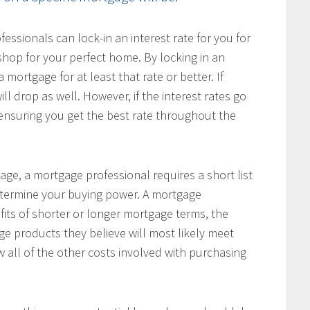
ssionals can lock-in an interest rate for you for
hop for your perfect home. By locking in an
 mortgage for at least that rate or better. If
ill drop as well. However, if the interest rates go
, ensuring you get the best rate throughout the
age, a mortgage professional requires a short list
determine your buying power. A mortgage
fits of shorter or longer mortgage terms, the
e products they believe will most likely meet
w all of the other costs involved with purchasing