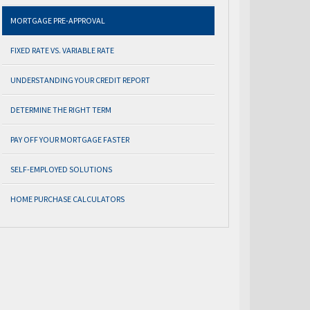
MORTGAGE PRE-APPROVAL
FIXED RATE VS. VARIABLE RATE
UNDERSTANDING YOUR CREDIT REPORT
DETERMINE THE RIGHT TERM
PAY OFF YOUR MORTGAGE FASTER
SELF-EMPLOYED SOLUTIONS
HOME PURCHASE CALCULATORS