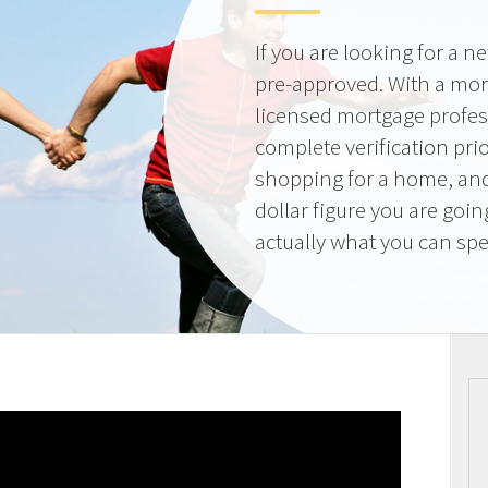
If you are looking for a 
pre-approved. With a mor
licensed mortgage profes
complete verification pri
shopping for a home, and
dollar figure you are goi
actually what you can sp