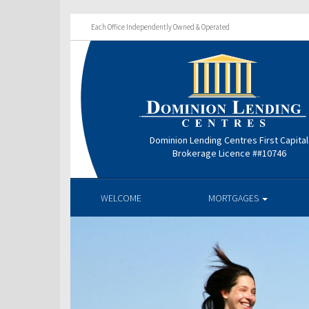
Each Office Independently Owned & Operated
Dominion Lending Centres First Capital
Brokerage Licence ##10746
WELCOME
MORTGAGES