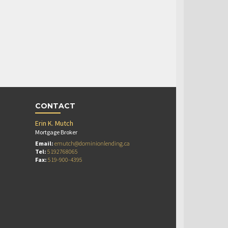
CONTACT
Erin K. Mutch
Mortgage Broker
Email:
emutch@dominionlending.ca
Tel:
5192768065
Fax:
519-900-4395