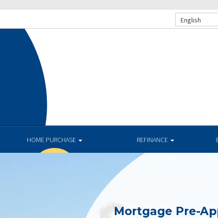
English
HOME PURCHASE
REFINANCE
Mortgage Pre-Ap