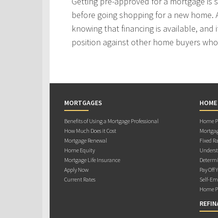
Getting pre-approved for a mortgage is
before going shopping for a new home. A
knowing that financing is available, and i
position against other home buyers who
MORTGAGES
HOME
Benefits of Using a Mortgage Professional
Home Pu
How Much Does it Cost
Mortgag
Mortgage Renewal
Fixed Ra
Home Equity
Underst
Mortgage Life Insurance
Determi
Apply Now
Pay Off 
Current Rates
Self-Em
Home Pu
REFIN